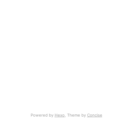
Powered by
Hexo
, Theme by
Concise