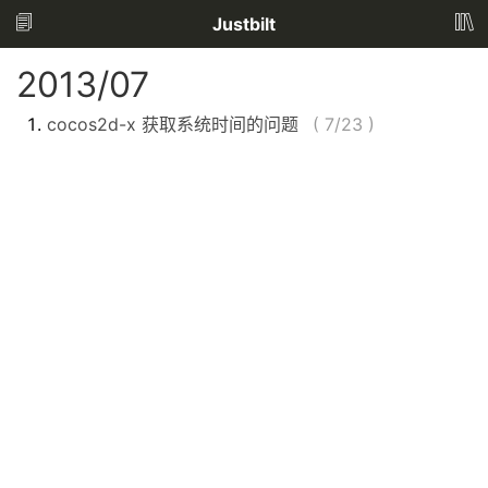
Justbilt
2013/07
cocos2d-x 获取系统时间的问题
(
7/23
)